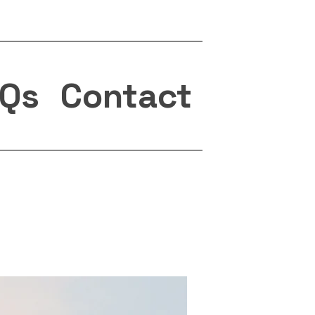
Qs
Contact