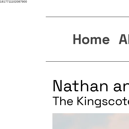
1817711102087900
Home
A
Nathan a
The Kingscot