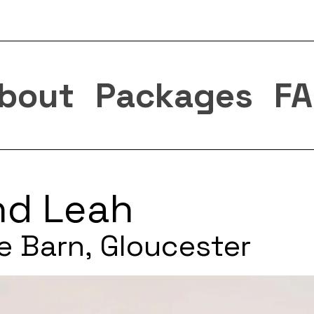
bout
Packages
FA
nd Leah
e Barn, Gloucester